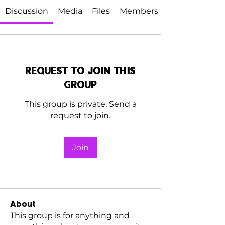
Discussion
Media
Files
Members
Request to Join this
Group
This group is private. Send a
request to join.
Join
About
This group is for anything and