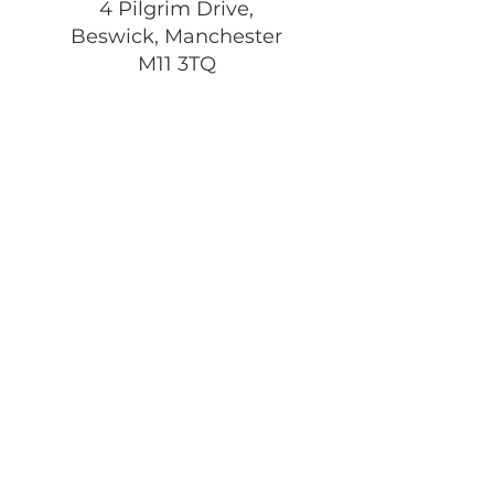
4 Pilgrim Drive,
Beswick, Manchester
M11 3TQ
Registered Charity:
1197292
Get Monthly Updates
Enter your email here
Sign Up!
Quick Links
About