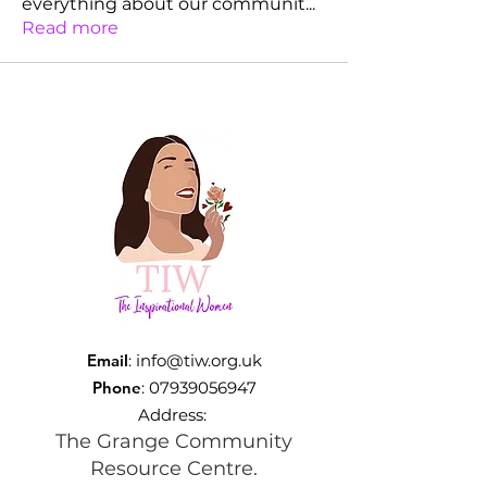
everything about our communit
...
Read more
Email
:
info@tiw.org.uk
Phone
:
07939056947
Address:
The Grange Community
Resource Centre.