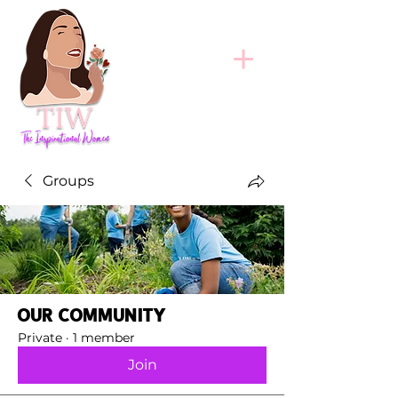
Groups
Our Community
Private
·
1 member
Join