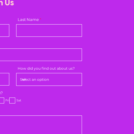
h Us
Last Name
How did you find out about us?
e?
Fri
Sat