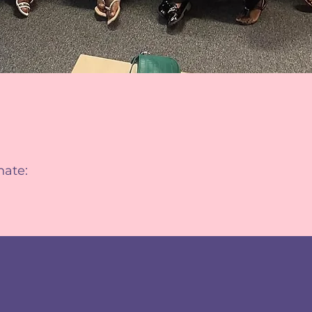
nate: