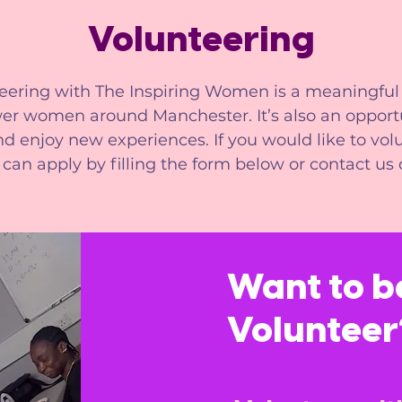
Volunteering
eering with The Inspiring Women is a meaningful
r women around Manchester. It’s also an opportu
d enjoy new experiences. If you would like to vol
 can apply by filling the form below or contact us d
Want to 
Volunteer