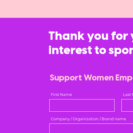
Thank you for 
interest to spo
Support Women Em
First Name
Last
Company / Organization / Brand name