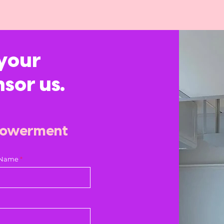
your
nsor us.
powerment
 Name