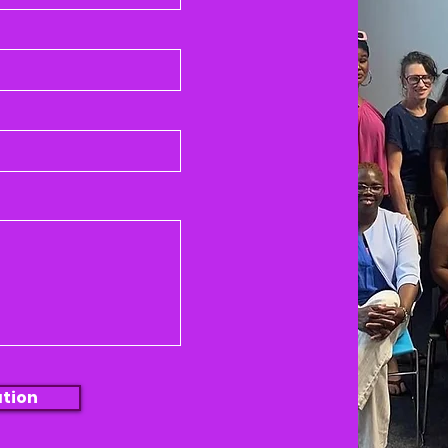
ation