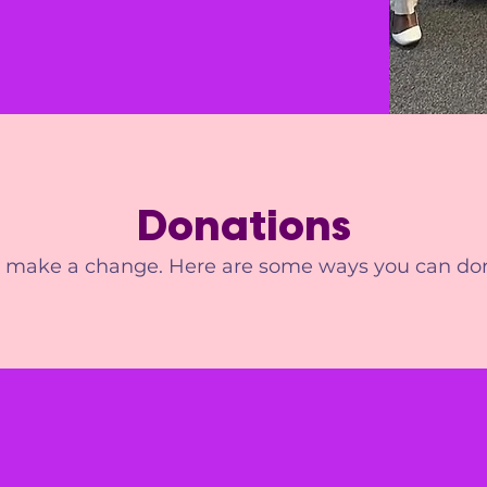
Donations
s make a change. Here are some ways you can do