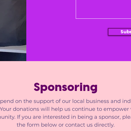
Sub
Sponsoring
end on the support of our local business and ind
 Your donations will help us continue to empowe
ity. If you are interested in being a sponsor, plea
the form below or contact us directly.