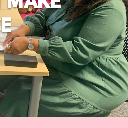
N MAKE
CE