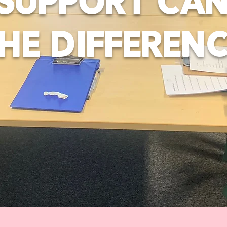
SUPPORT CA
HE DIFFEREN