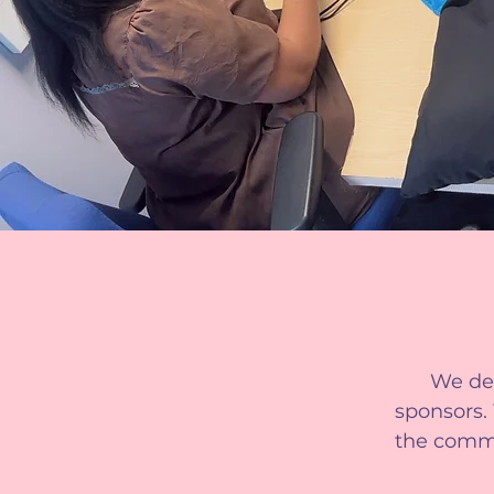
We dep
sponsors.
the commun