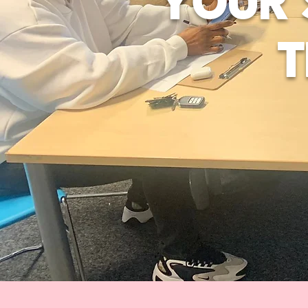
YOUR 
T