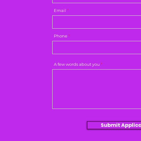
Email
Phone
A few words about you
Submit Applic