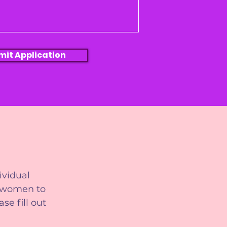
mit Application
ividual
r women to
se fill out