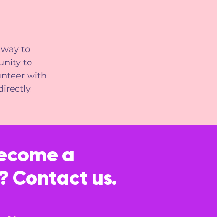
 way to
nity to
unteer with
irectly.
become a
? Contact us.