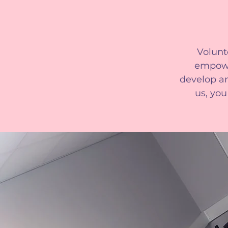
Volunt
empowe
develop an
us, you