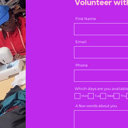
Volunteer wit
First Name
Email
Phone
Which days are you availabl
Mon
Tue
Wed
Thu
A few words about you