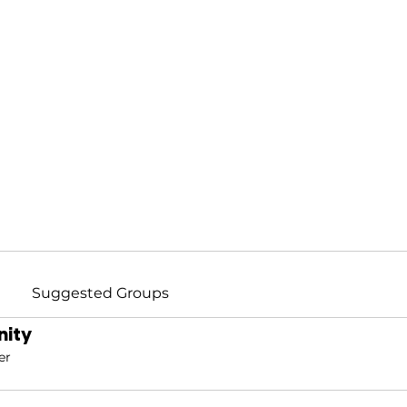
Suggested Groups
ity
er