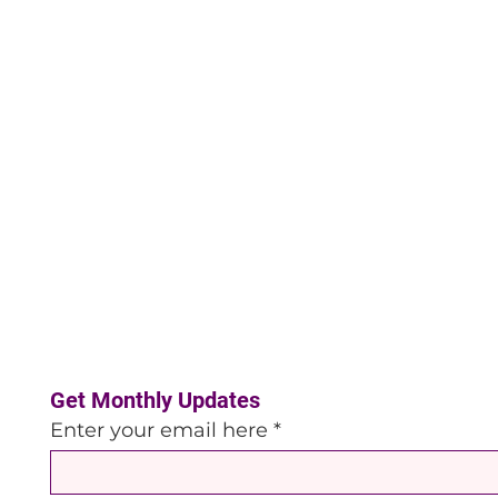
Get Monthly Updates
Enter your email here