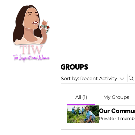
Groups
Sort by:
Recent Activity
All (1)
My Groups
Our Commun
Private
·
1 memb