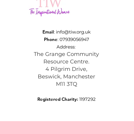
Email
:
info@tiw.org.uk
Phone
: 07939056947
Address:
The Grange Community
Resource Centre.
4 Pilgrim Drive,
Beswick, Manchester
M11 3TQ
Registered Charity:
1197292