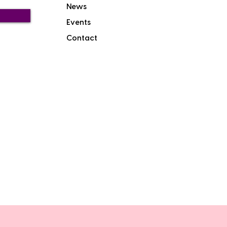
News
Events
Contact