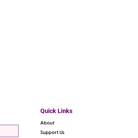
Quick Links
About
Support Us