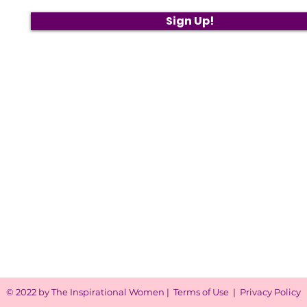
Sign Up!
© 2022 by The Inspirational Women |
Terms of Use
|
Privacy Policy