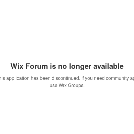
Wix Forum is no longer available
his application has been discontinued. If you need community a
use Wix Groups.