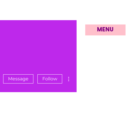
MENU
More actions
Message
Follow