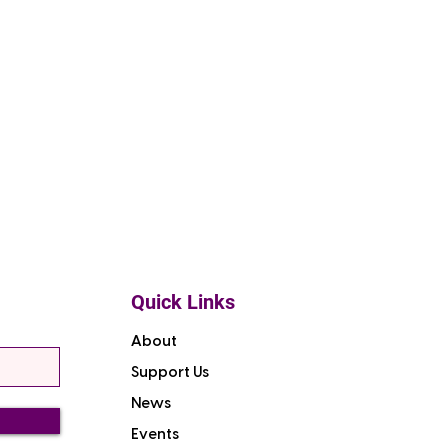
Quick Links
About
Support Us
News
Events