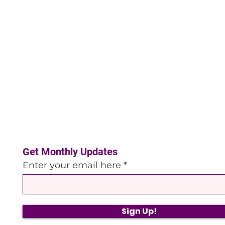
Get Monthly Updates
Enter your email here
Sign Up!