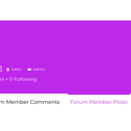
1
Editor
Admin
rs
0
Following
um Member Comments
Forum Member Posts