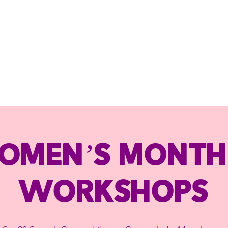
omen’s Month
Workshops