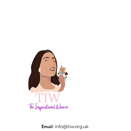
Email
:
info@tiw.org.uk