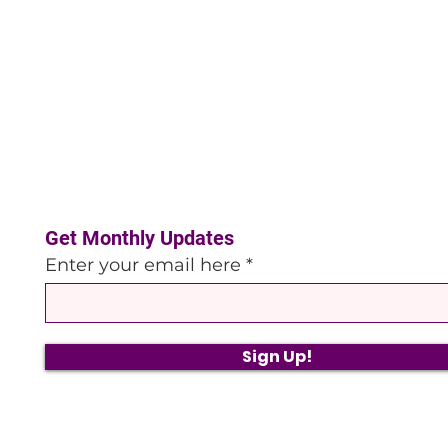
Get Monthly Updates
Enter your email here
Sign Up!