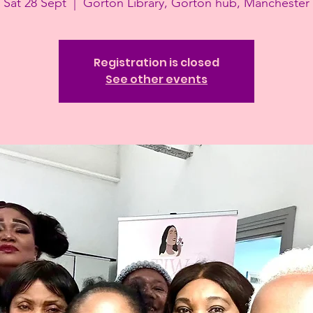
Sat 28 Sept
  |  
Gorton Library, Gorton hub, Manchester
Registration is closed
See other events