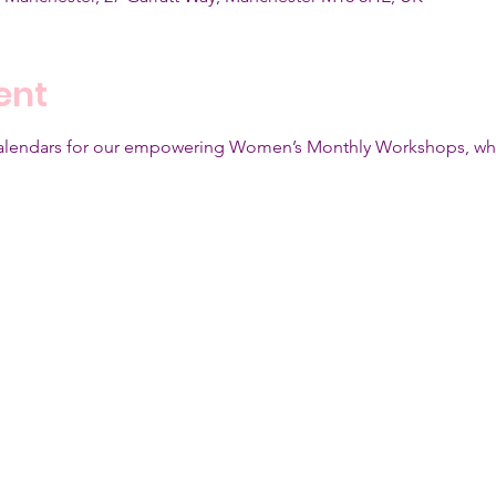
ent
calendars for our empowering Women’s Monthly Workshops, whic