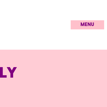
MENU
ly