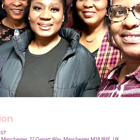
ion
BST
, Manchester, 27 Garratt Way, Manchester M18 8HE, UK