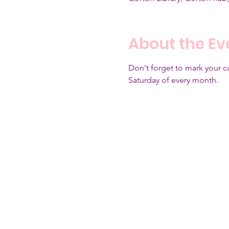
About the Ev
Don't forget to mark your 
Saturday of every month.