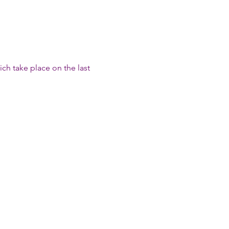
h take place on the last 