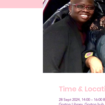
Time & Locat
28 Sept 2024, 14:00 – 16:00 
Gorton Library, Gorton hub