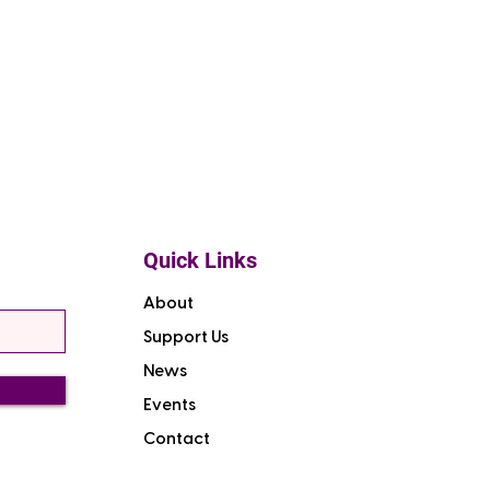
Quick Links
About
Support Us
News
Events
Contact