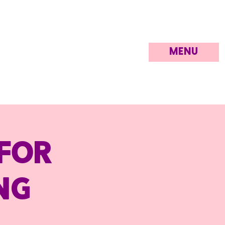
MENU
for
ng