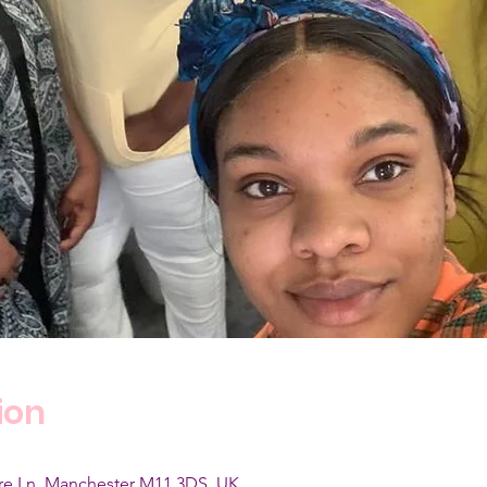
ion
are Ln, Manchester M11 3DS, UK