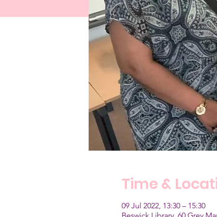
Time & Locat
09 Jul 2022, 13:30 – 15:30
Beswick Library, 60 Grey M