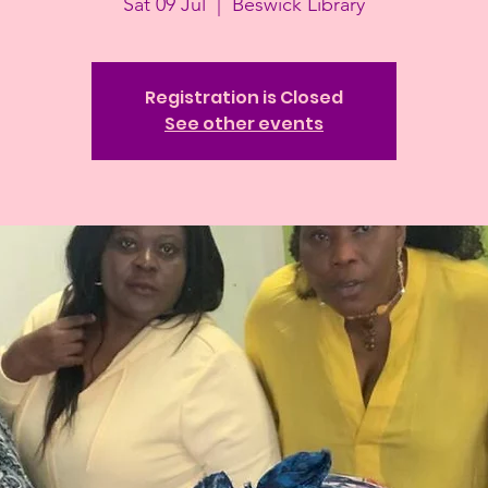
Sat 09 Jul
  |  
Beswick Library
Registration is Closed
See other events