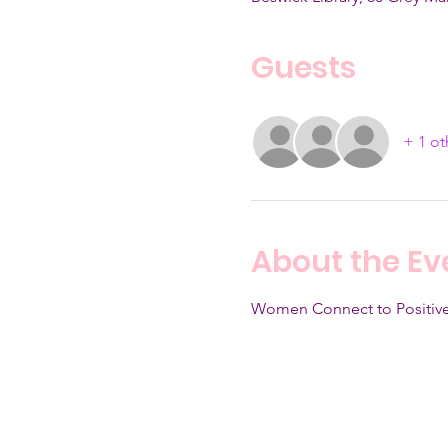
Guests
+ 1 ot
About the Ev
Women Connect to Positive