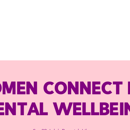
men Connect 
ental Wellbei