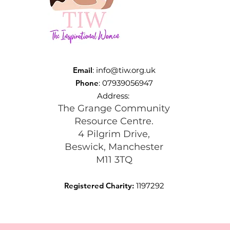
Email
:
info@tiw.org.uk
Phone
: 07939056947
Address:
The Grange Community
Resource Centre.
4 Pilgrim Drive,
Beswick, Manchester
M11 3TQ
Registered Charity:
1197292