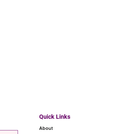
Quick Links
About