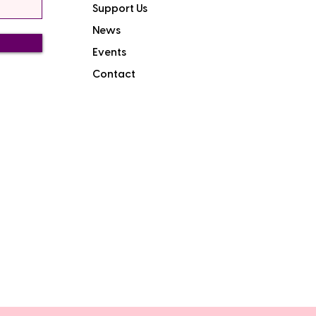
Support Us
News
Events
Contact