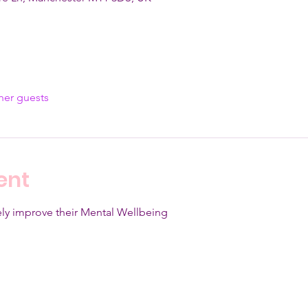
her guests
ent
ly improve their Mental Wellbeing