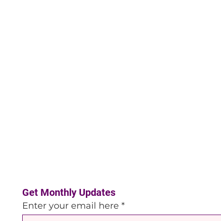
Get Monthly Updates
Enter your email here