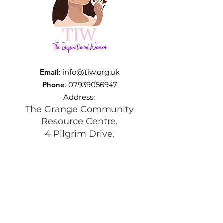
Email
:
info@tiw.org.uk
Phone
:
07939056947
Address:
The Grange Community
Resource Centre.
4 Pilgrim Drive,
Beswick, Manchester
M11 3TQ
Registered Charity:
1197292
Get Monthly Updates