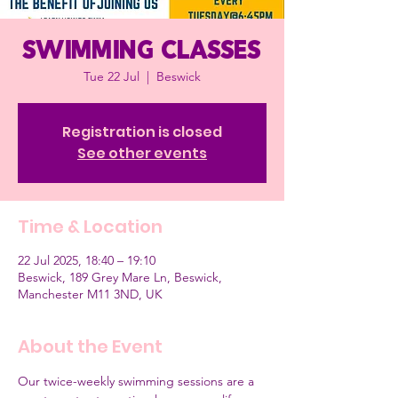
Swimming classes
Tue 22 Jul
  |  
Beswick
Registration is closed
See other events
Time & Location
22 Jul 2025, 18:40 – 19:10
Beswick, 189 Grey Mare Ln, Beswick,
Manchester M11 3ND, UK
About the Event
Our twice-weekly swimming sessions are a 