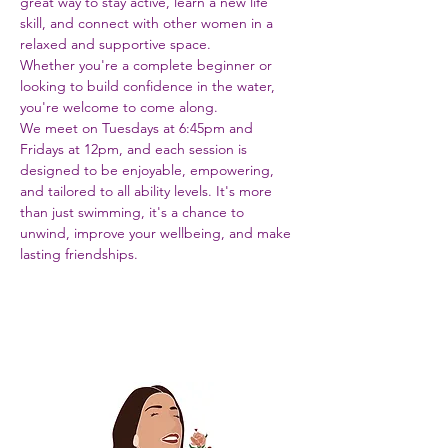
great way to stay active, learn a new life 
skill, and connect with other women in a 
relaxed and supportive space. 
Whether you're a complete beginner or 
looking to build confidence in the water, 
you're welcome to come along.
We meet on Tuesdays at 6:45pm and 
Fridays at 12pm, and each session is 
designed to be enjoyable, empowering, 
and tailored to all ability levels. It's more 
than just swimming, it's a chance to 
unwind, improve your wellbeing, and make 
lasting friendships.