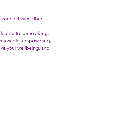
d connect with other 
welcome to come along.
enjoyable, empowering, 
rove your wellbeing, and 