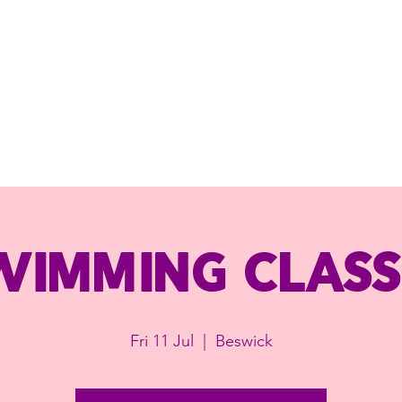
wimming class
Fri 11 Jul
  |  
Beswick