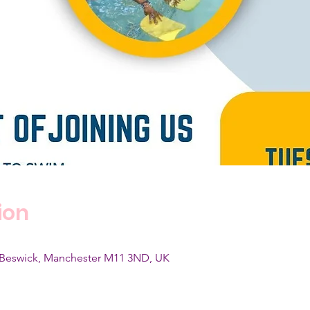
ion
, Beswick, Manchester M11 3ND, UK