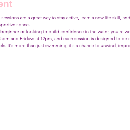
ent
ssions are a great way to stay active, learn a new life skill, an
portive space. 
beginner or looking to build confidence in the water, you're 
5pm and Fridays at 12pm, and each session is designed to be 
levels. It's more than just swimming, it's a chance to unwind, imp