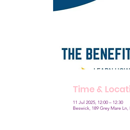
Time & Locat
11 Jul 2025, 12:00 – 12:30
Beswick, 189 Grey Mare Ln