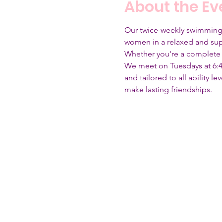
About the Ev
Our twice-weekly swimming se
women in a relaxed and sup
Whether you're a complete 
We meet on Tuesdays at 6:4
and tailored to all ability 
make lasting friendships.