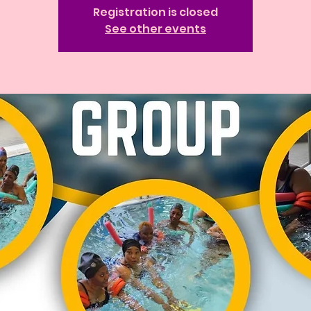
Registration is closed
See other events