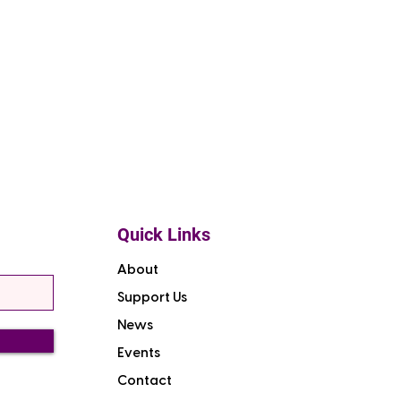
Quick Links
About
Support Us
News
Events
Contact