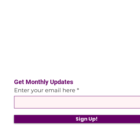
Get Monthly Updates
Enter your email here
Sign Up!