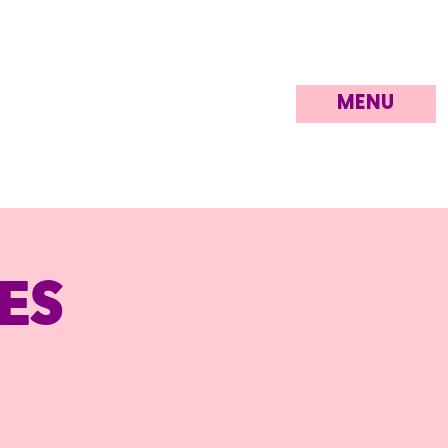
MENU
es