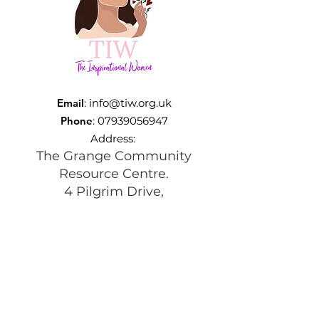
Email
:
info@tiw.org.uk
Phone
:
07939056947
Address:
The Grange Community
Resource Centre.
4 Pilgrim Drive,
Beswick, Manchester
M11 3TQ
Registered Charity:
1197292
Get Monthly Updates