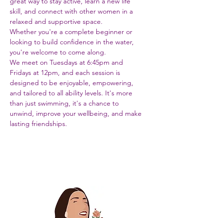
great way to stay active, learn a new life 
skill, and connect with other women in a 
relaxed and supportive space. 
Whether you're a complete beginner or 
looking to build confidence in the water, 
you're welcome to come along.
We meet on Tuesdays at 6:45pm and 
Fridays at 12pm, and each session is 
designed to be enjoyable, empowering, 
and tailored to all ability levels. It's more 
than just swimming, it's a chance to 
unwind, improve your wellbeing, and make 
lasting friendships.