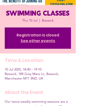
Swimming classes
Thu 10 Jul
  |  
Beswick
Registration is closed
See other events
Time & Location
10 Jul 2025, 18:40 – 19:10
Beswick, 189 Grey Mare Ln, Beswick,
Manchester M11 3ND, UK
About the Event
Our twice-weekly swimming sessions are a 