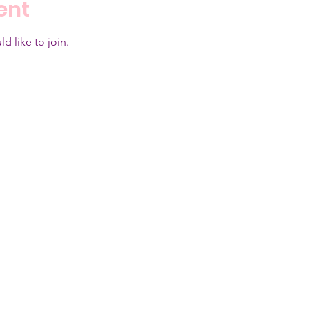
ent
d like to join.  