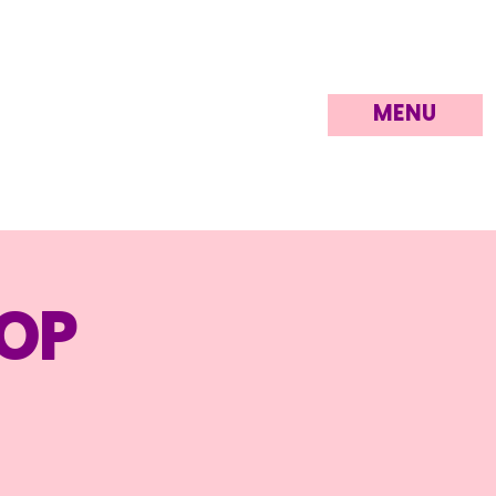
MENU
op