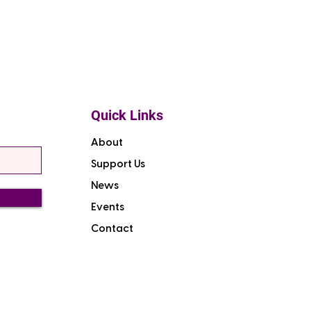
Quick Links
About
Support Us
News
Events
Contact