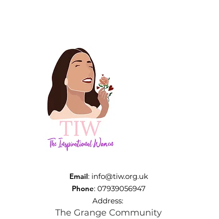
Email
:
info@tiw.org.uk
Phone
: 07939056947
Address:
The Grange Community