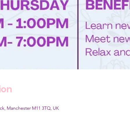
ion
wick, Manchester M11 3TQ, UK