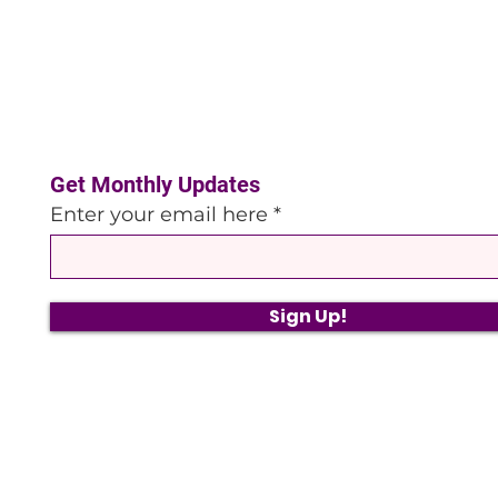
Get Monthly Updates
Enter your email here
Sign Up!