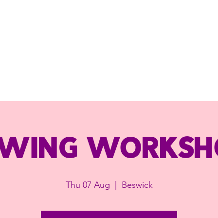
ewing worksh
Thu 07 Aug
  |  
Beswick