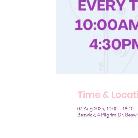
Time & Locat
07 Aug 2025, 10:00 – 18:10
Beswick, 4 Pilgrim Dr, Bes