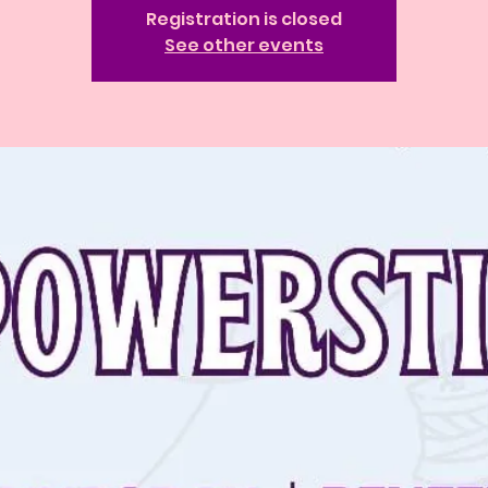
Registration is closed
See other events