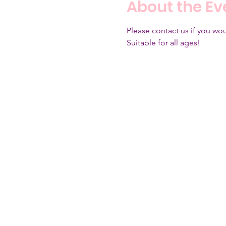
About the Ev
Please contact us if you woul
Suitable for all ages!