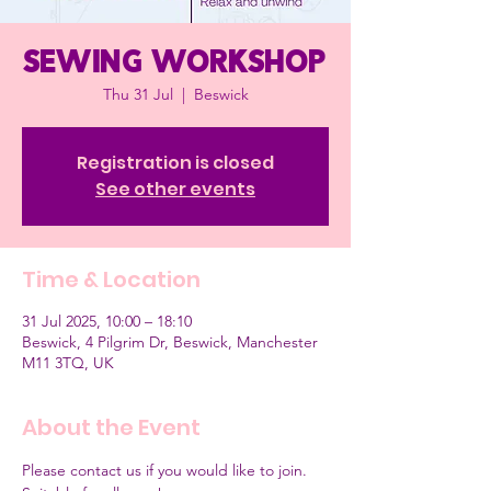
Sewing workshop
Thu 31 Jul
  |  
Beswick
Registration is closed
See other events
Time & Location
31 Jul 2025, 10:00 – 18:10
Beswick, 4 Pilgrim Dr, Beswick, Manchester
M11 3TQ, UK
About the Event
Please contact us if you would like to join.  