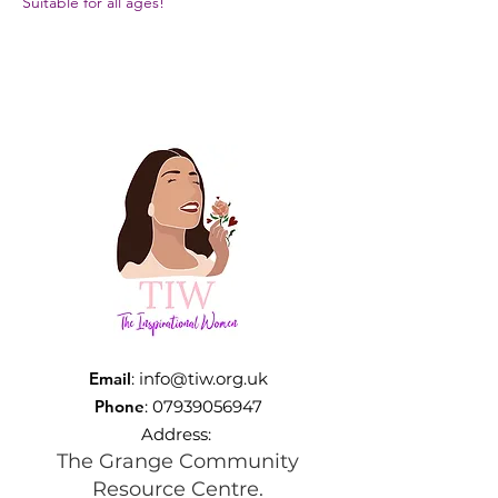
Suitable for all ages!
Email
:
info@tiw.org.uk
Phone
:
07939056947
Address:
The Grange Community
Resource Centre.