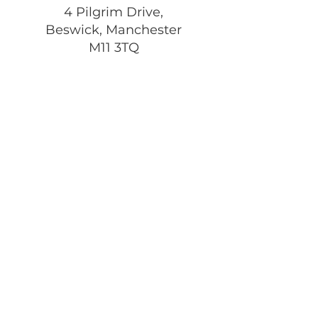
4 Pilgrim Drive,
Beswick, Manchester
M11 3TQ
Registered Charity:
1197292
Get Monthly Updates
Enter your email here
Sign Up!
Quick Links