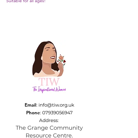
Suitable for all ages!
Email
:
info@tiw.org.uk
Phone
:
07939056947
Address:
The Grange Community
Resource Centre.