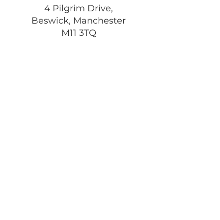
4 Pilgrim Drive,
Beswick, Manchester
M11 3TQ
Registered Charity:
1197292
Get Monthly Updates
Enter your email here
Sign Up!
Quick Links