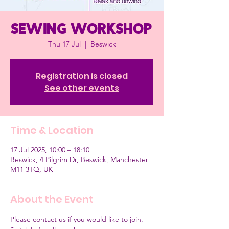
Sewing workshop
Thu 17 Jul
  |  
Beswick
Registration is closed
See other events
Time & Location
17 Jul 2025, 10:00 – 18:10
Beswick, 4 Pilgrim Dr, Beswick, Manchester
M11 3TQ, UK
About the Event
Please contact us if you would like to join.  