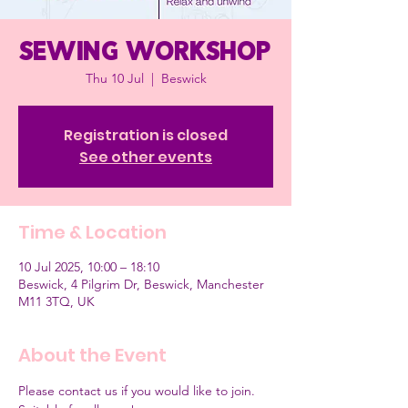
Sewing workshop
Thu 10 Jul
  |  
Beswick
Registration is closed
See other events
Time & Location
10 Jul 2025, 10:00 – 18:10
Beswick, 4 Pilgrim Dr, Beswick, Manchester
M11 3TQ, UK
About the Event
Please contact us if you would like to join.  