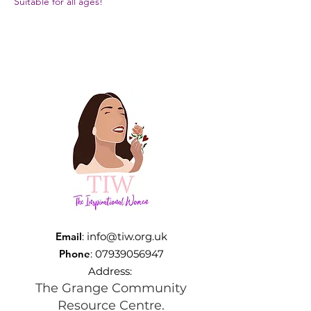
Suitable for all ages!
Email
:
info@tiw.org.uk
Phone
:
07939056947
Address:
The Grange Community
Resource Centre.