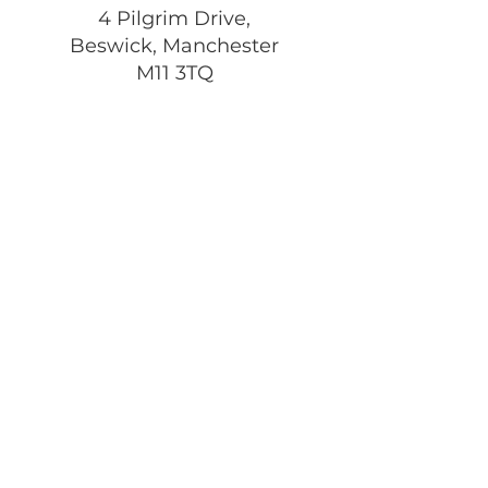
4 Pilgrim Drive,
Beswick, Manchester
M11 3TQ
Registered Charity:
1197292
Get Monthly Updates
Enter your email here
Sign Up!
Quick Links