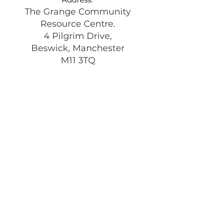
The Grange Community
Resource Centre.
4 Pilgrim Drive,
Beswick, Manchester
M11 3TQ
Registered Charity:
1197292
Get Monthly Updates
Enter your email here
Sign Up!