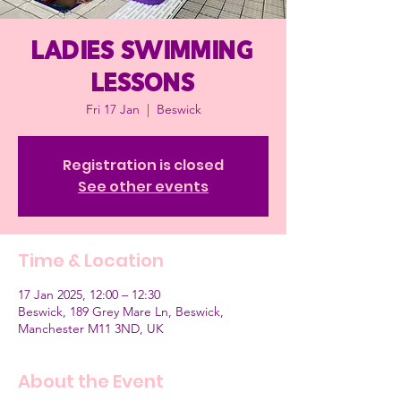
Ladies Swimming
Lessons
Fri 17 Jan
  |  
Beswick
Registration is closed
See other events
Time & Location
17 Jan 2025, 12:00 – 12:30
Beswick, 189 Grey Mare Ln, Beswick,
Manchester M11 3ND, UK
About the Event