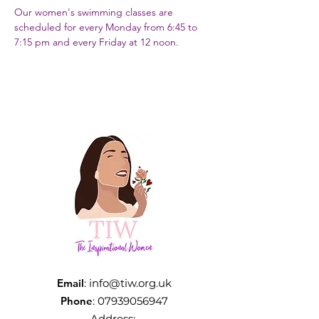
Our women's swimming classes are 
scheduled for every Monday from 6:45 to 
7:15 pm and every Friday at 12 noon.
Email
:
info@tiw.org.uk
Phone
:
07939056947
Address: