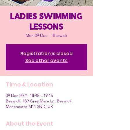
Ladies Swimming
Lessons
Mon 09 Dec
  |  
Beswick
Registration is closed
See other events
Time & Location
09 Dec 2024, 18:45 – 19:15
Beswick, 189 Grey Mare Ln, Beswick,
Manchester M11 3ND, UK
About the Event