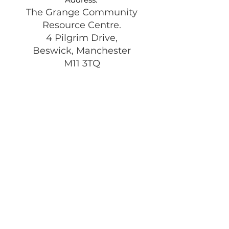
The Grange Community
Resource Centre.
4 Pilgrim Drive,
Beswick, Manchester
M11 3TQ
Registered Charity:
1197292
Get Monthly Updates
Enter your email here
Sign Up!