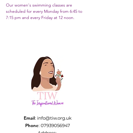
Our women's swimming classes are 
scheduled for every Monday from 6:45 to 
7:15 pm and every Friday at 12 noon.
Email
:
info@tiw.org.uk
Phone
:
07939056947
Address: