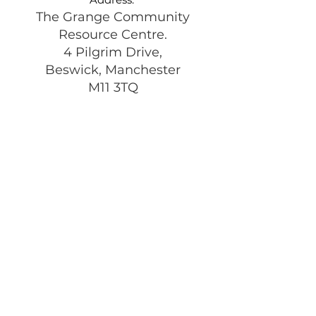
The Grange Community
Resource Centre.
4 Pilgrim Drive,
Beswick, Manchester
M11 3TQ
Registered Charity:
1197292
Get Monthly Updates
Enter your email here
Sign Up!