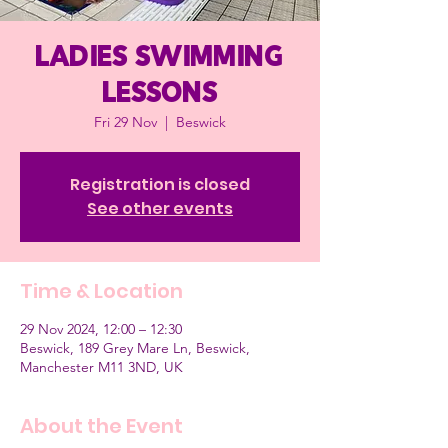
Ladies Swimming
Lessons
Fri 29 Nov
  |  
Beswick
Registration is closed
See other events
Time & Location
29 Nov 2024, 12:00 – 12:30
Beswick, 189 Grey Mare Ln, Beswick,
Manchester M11 3ND, UK
About the Event