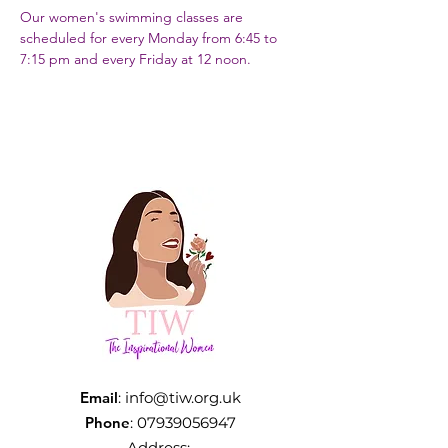
Our women's swimming classes are 
scheduled for every Monday from 6:45 to 
7:15 pm and every Friday at 12 noon.
Email
:
info@tiw.org.uk
Phone
:
07939056947
Address: