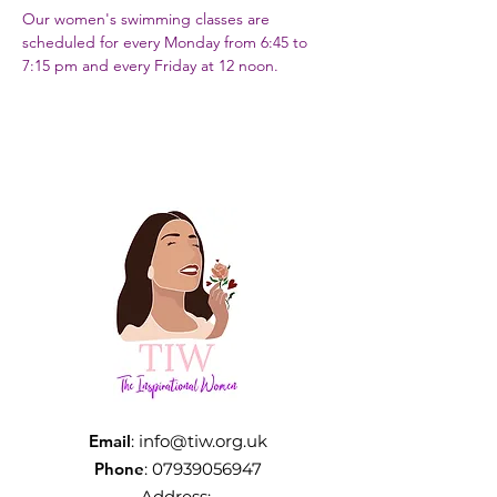
Our women's swimming classes are 
scheduled for every Monday from 6:45 to 
7:15 pm and every Friday at 12 noon.
Email
:
info@tiw.org.uk
Phone
:
07939056947
Address: