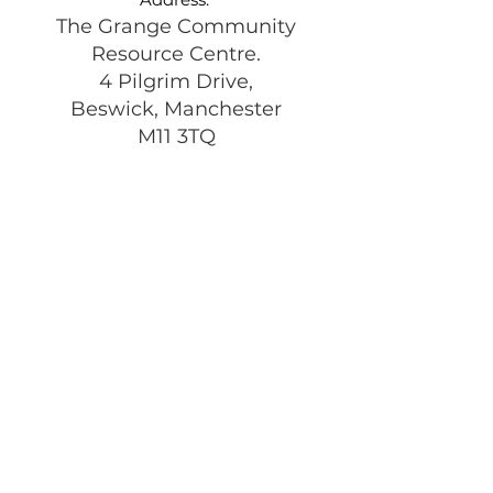
The Grange Community
Resource Centre.
4 Pilgrim Drive,
Beswick, Manchester
M11 3TQ
Registered Charity:
1197292
Get Monthly Updates
Enter your email here
Sign Up!