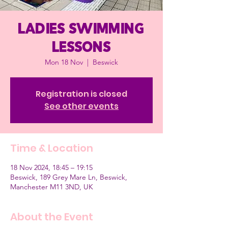
Ladies Swimming
Lessons
Mon 18 Nov
  |  
Beswick
Registration is closed
See other events
Time & Location
18 Nov 2024, 18:45 – 19:15
Beswick, 189 Grey Mare Ln, Beswick,
Manchester M11 3ND, UK
About the Event