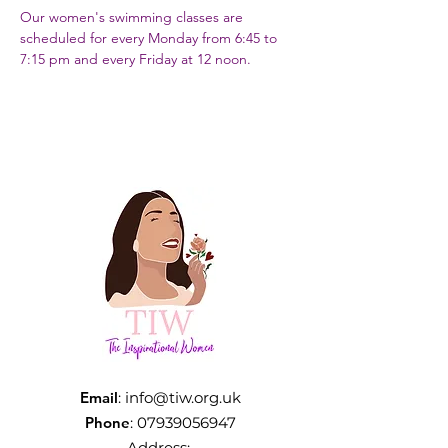
Our women's swimming classes are 
scheduled for every Monday from 6:45 to 
7:15 pm and every Friday at 12 noon.
Email
:
info@tiw.org.uk
Phone
:
07939056947
Address: