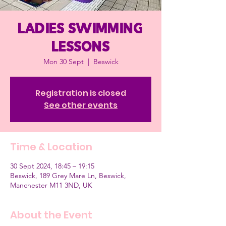
Ladies Swimming
Lessons
Mon 30 Sept
  |  
Beswick
Registration is closed
See other events
Time & Location
30 Sept 2024, 18:45 – 19:15
Beswick, 189 Grey Mare Ln, Beswick,
Manchester M11 3ND, UK
About the Event