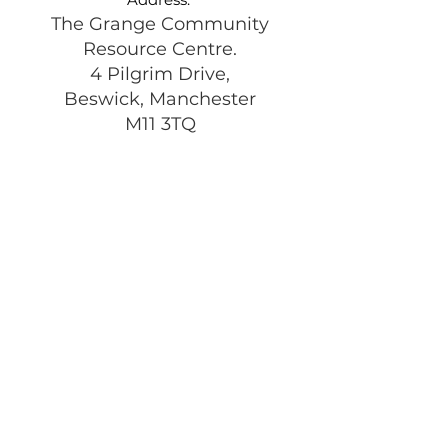
The Grange Community
Resource Centre.
4 Pilgrim Drive,
Beswick, Manchester
M11 3TQ
Registered Charity:
1197292
Get Monthly Updates
Enter your email here
Sign Up!