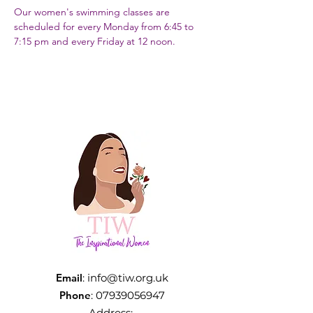
Our women's swimming classes are 
scheduled for every Monday from 6:45 to 
7:15 pm and every Friday at 12 noon.
Email
:
info@tiw.org.uk
Phone
:
07939056947
Address: