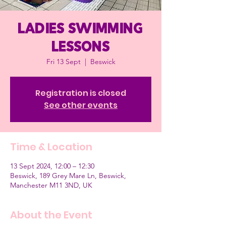
Ladies Swimming
Lessons
Fri 13 Sept
  |  
Beswick
Registration is closed
See other events
Time & Location
13 Sept 2024, 12:00 – 12:30
Beswick, 189 Grey Mare Ln, Beswick,
Manchester M11 3ND, UK
About the Event