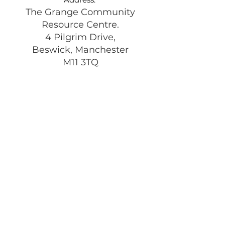
The Grange Community
Resource Centre.
4 Pilgrim Drive,
Beswick, Manchester
M11 3TQ
Registered Charity:
1197292
Get Monthly Updates
Enter your email here
Sign Up!