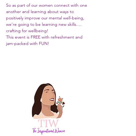
So as part of our women connect with one 
another and learning about ways to 
positively improve our mental well-being, 
we’re going to be learning new skills…. 
crafting for wellbeing!
This event is FREE with refreshment and 
jam-packed with FUN!