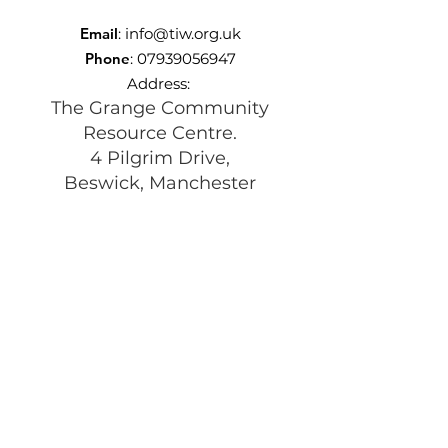
Email
:
info@tiw.org.uk
Phone
:
07939056947
Address:
The Grange Community
Resource Centre.
4 Pilgrim Drive,
Beswick, Manchester
M11 3TQ
Registered Charity:
1197292
Get Monthly Updates
Enter your email here
Sign Up!