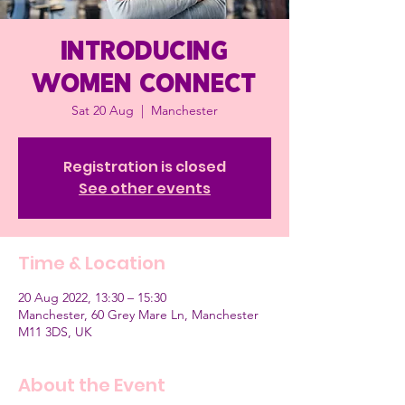
Introducing
Women Connect
Sat 20 Aug
  |  
Manchester
Registration is closed
See other events
Time & Location
20 Aug 2022, 13:30 – 15:30
Manchester, 60 Grey Mare Ln, Manchester
M11 3DS, UK
About the Event