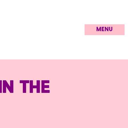
MENU
in the