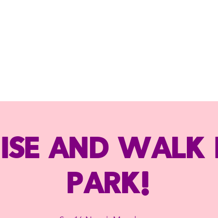
ise and Walk 
Park!