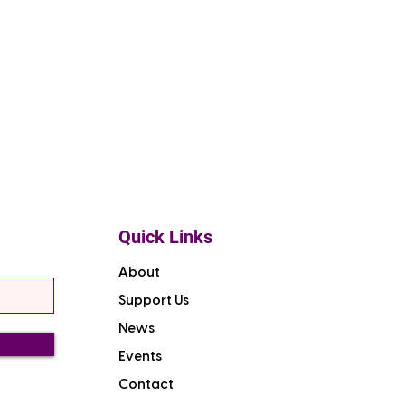
Quick Links
About
Support Us
News
Events
Contact