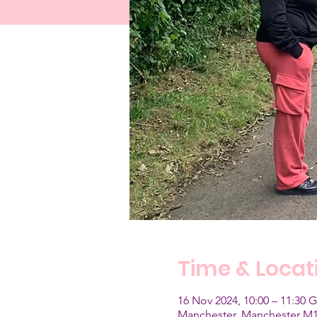
Time & Locat
16 Nov 2024, 10:00 – 11:30
Manchester, Manchester M1