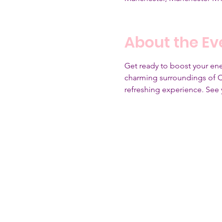
About the Ev
Get ready to boost your ener
charming surroundings of Cla
refreshing experience. See 