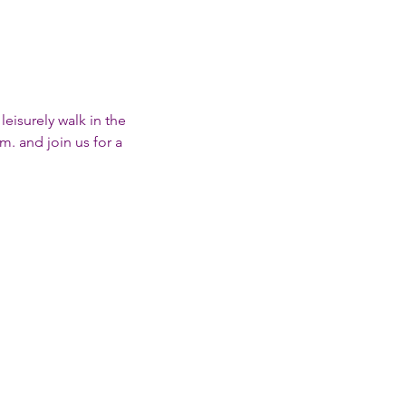
eisurely walk in the 
. and join us for a 