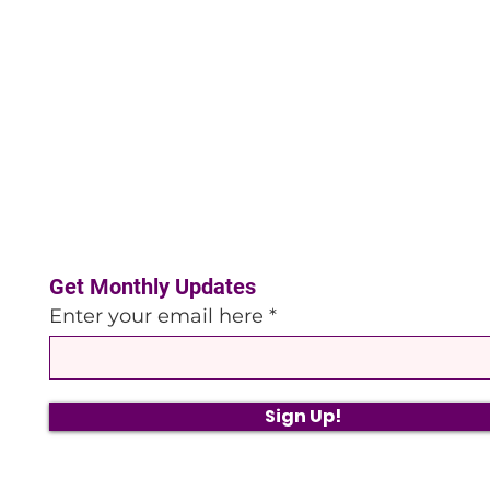
Get Monthly Updates
Enter your email here
Sign Up!