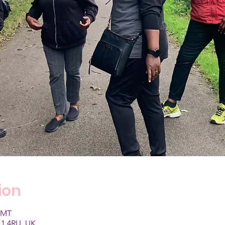
ion
 GMT
1 4RU, UK