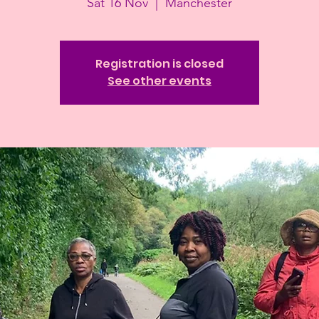
Sat 16 Nov
  |  
Manchester
Registration is closed
See other events