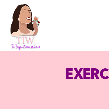
Exerc