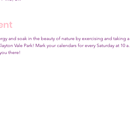
ent
gy and soak in the beauty of nature by exercising and taking a l
yton Vale Park! Mark your calendars for every Saturday at 10 a.m
you there!