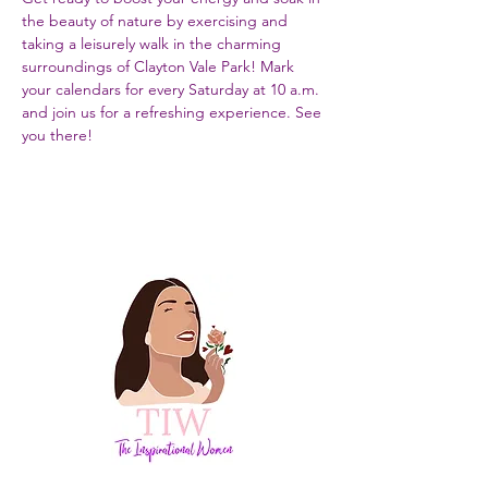
the beauty of nature by exercising and 
taking a leisurely walk in the charming 
surroundings of Clayton Vale Park! Mark 
your calendars for every Saturday at 10 a.m. 
and join us for a refreshing experience. See 
you there!