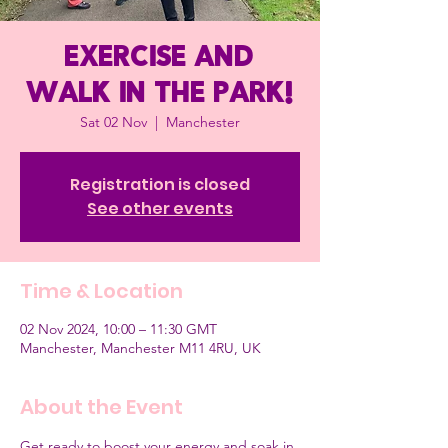
Exercise and
Walk in the Park!
Sat 02 Nov
  |  
Manchester
Registration is closed
See other events
Time & Location
02 Nov 2024, 10:00 – 11:30 GMT
Manchester, Manchester M11 4RU, UK
About the Event
Get ready to boost your energy and soak in 