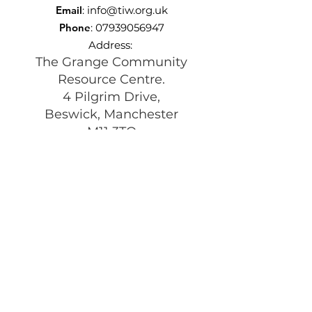
Email
:
info@tiw.org.uk
Phone
:
07939056947
Address:
The Grange Community
Resource Centre.
4 Pilgrim Drive,
Beswick, Manchester
M11 3TQ
Registered Charity:
1197292
Get Monthly Updates
Enter your email here
Sign Up!