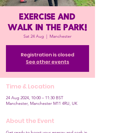
Exercise and
Walk in the Park!
Sat 24 Aug
  |  
Manchester
Registration is closed
See other events
Time & Location
24 Aug 2024, 10:00 – 11:30 BST
Manchester, Manchester M11 4RU, UK
About the Event
Get ready to boost your energy and soak in 