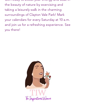
the beauty of nature by exercising and 
taking a leisurely walk in the charming 
surroundings of Clayton Vale Park! Mark 
your calendars for every Saturday at 10 a.m. 
and join us for a refreshing experience. See 
you there!