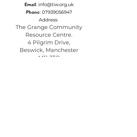
Email
:
info@tiw.org.uk
Phone
:
07939056947
Address:
The Grange Community
Resource Centre.
4 Pilgrim Drive,
Beswick, Manchester
M11 3TQ
Registered Charity:
1197292
Get Monthly Updates
Enter your email here
Sign Up!